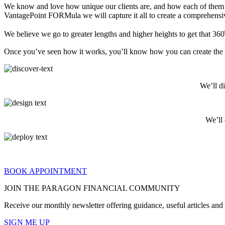
We know and love how unique our clients are, and how each of them is a
VantagePoint FORMula we will capture it all to create a comprehens
We believe we go to greater lengths and higher heights to get that 360⁰
Once you’ve seen how it works, you’ll know how you can create the fin
We’ll d
We’ll
BOOK APPOINTMENT
JOIN THE PARAGON FINANCIAL COMMUNITY
Receive our monthly newsletter offering guidance, useful articles an
SIGN ME UP