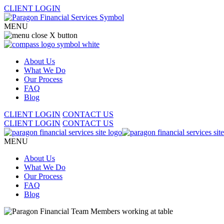
CLIENT LOGIN
MENU
About Us
What We Do
Our Process
FAQ
Blog
CLIENT LOGIN
CONTACT US
CLIENT LOGIN
CONTACT US
MENU
About Us
What We Do
Our Process
FAQ
Blog