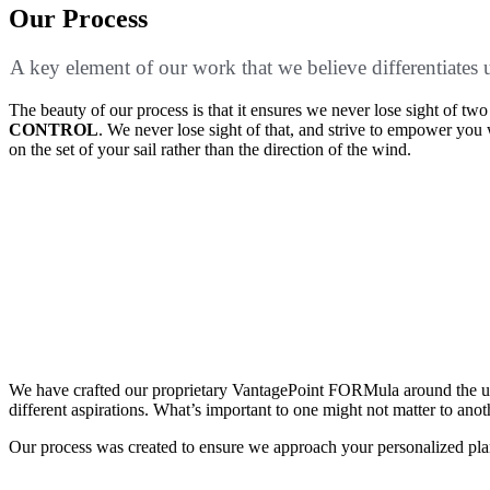
Our Process
A key element of our work that we believe differentiates
The beauty of our process is that it ensures we never lose sight of t
CONTROL
. We never lose sight of that, and strive to empower yo
on the set of your sail rather than the direction of the wind.
Discover what matters most to you
Design your optimal financial future
Deploy your financial plan
We have crafted our proprietary VantagePoint FORMula around the underst
different aspirations. What’s important to one might not matter to anot
Our process was created to ensure we approach your personalized plan 