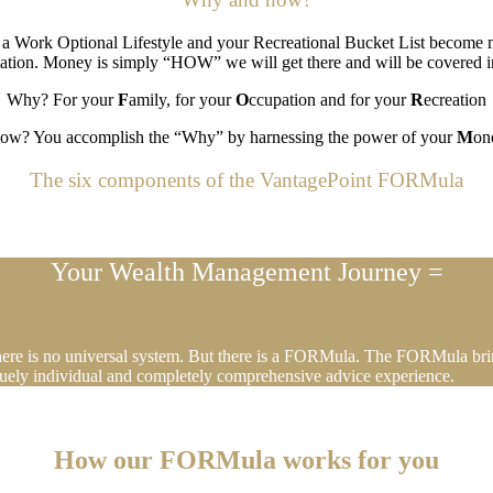
, a Work Optional Lifestyle and your Recreational Bucket List become m
ation. Money is simply “HOW” we will get there and will be covered in
Why? For your
F
amily, for your
O
ccupation and for your
R
ecreation
ow? You accomplish the “Why” by harnessing the power of your
M
on
The six components of the VantagePoint FORMula
Your Wealth Management Journey =
There is no universal system. But there is a FORMula. The FORMula brin
iquely individual and completely comprehensive advice experience.
How our FORMula works for you