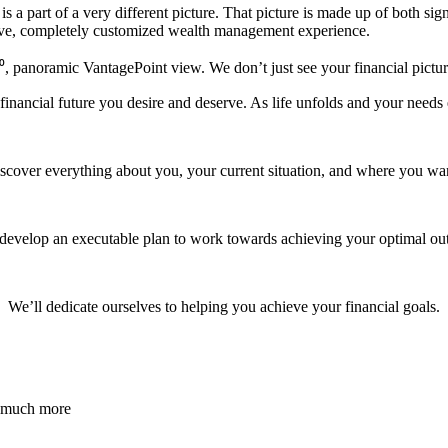
 part of a very different picture. That picture is made up of both signi
ive, completely customized wealth management experience.
, panoramic VantagePoint view. We don’t just see your financial picture,
ancial future you desire and deserve. As life unfolds and your needs e
iscover everything about you, your current situation, and where you wan
 develop an executable plan to work towards achieving your optimal ou
We’ll dedicate ourselves to helping you achieve your financial goals.
d much more