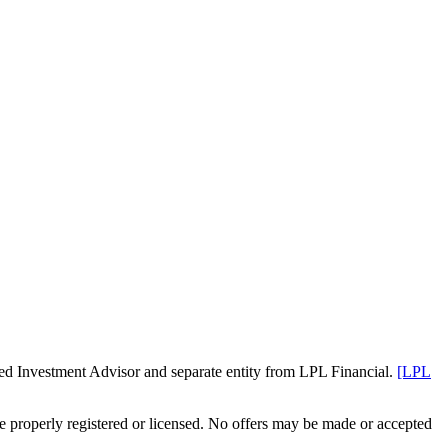
red Investment Advisor and separate entity from LPL Financial.
[LPL
are properly registered or licensed. No offers may be made or accepted