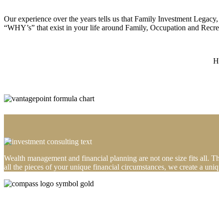
Our experience over the years tells us that Family Investment Legacy
“WHY’s” that exist in your life around Family, Occupation and Recre
H
Wealth management and financial planning are not one size fits all. 
all the pieces of your unique financial circumstances, we create a un