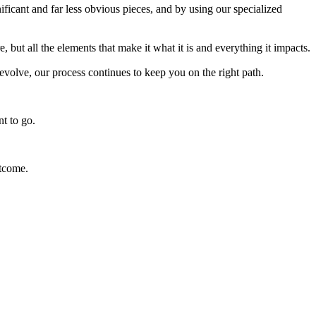
ficant and far less obvious pieces, and by using our specialized
 but all the elements that make it what it is and everything it impacts.
volve, our process continues to keep you on the right path.
t to go.
tcome.