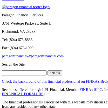
Paragon Financial Services
3761 Westerre Parkway, Suite H
Richmond, VA 23233
Tel: (804) 673-8888
Fax: (804) 673-1009
paragonfinancial@paragonfinancial.com
Search the Site
Check the background of this financial professional on FINRA’s Br
Securities offered through LPL Financial, Member
FINRA
/
SIPC
. I
FINANICAL FORM CRS]
The financial professionals associated with this website may discuss a
from any resident of any other state.