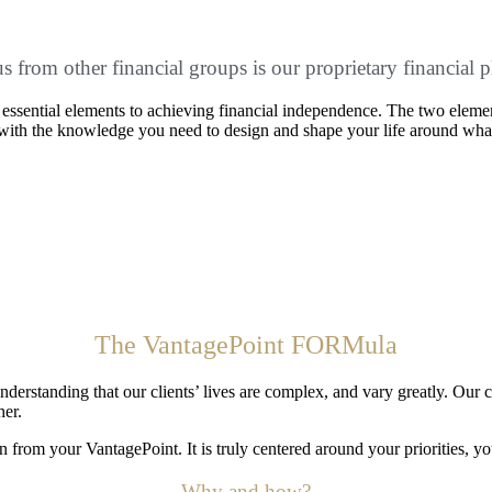
 us from other financial groups is our proprietary financ
wo essential elements to achieving financial independence. The two elem
u with the knowledge you need to design and shape your life around wha
The VantagePoint FORMula
anding that our clients’ lives are complex, and vary greatly. Our client
her.
from your VantagePoint. It is truly centered around your priorities, yo
Why and how?