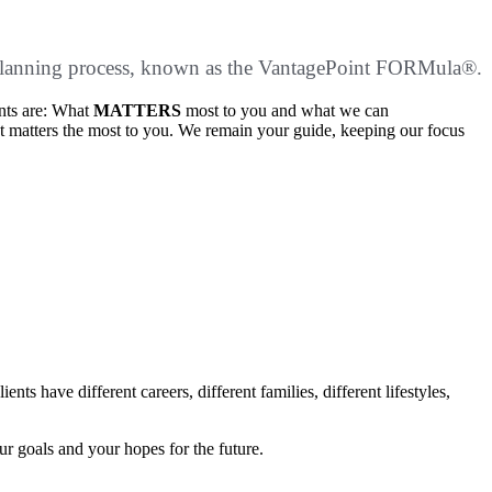
ial planning process, known as the VantagePoint FORMula®.
ents are: What
MATTERS
most to you and what we can
t matters the most to you. We remain your guide, keeping our focus
s have different careers, different families, different lifestyles,
ur goals and your hopes for the future.