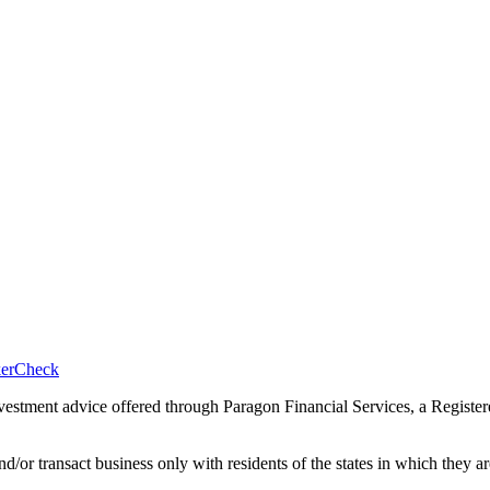
okerCheck
nvestment advice offered through Paragon Financial Services, a Registe
nd/or transact business only with residents of the states in which they 