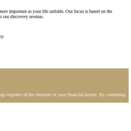
ore important as your life unfolds. Our focus is based on the
 our discovery session.
ey
gs together all the elements of your financial picture. By combining